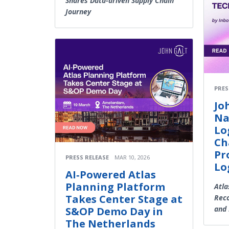
Shares Data-driven Supply Chain
Journey
PRES
Jo
Na
Lo
Ch
Pr
PRESS RELEASE
MAR 10, 2026
Lo
AI‑Powered Atlas
Planning Platform
Atla
Takes Center Stage at
Reco
and 
S&OP Demo Day in
The Netherlands