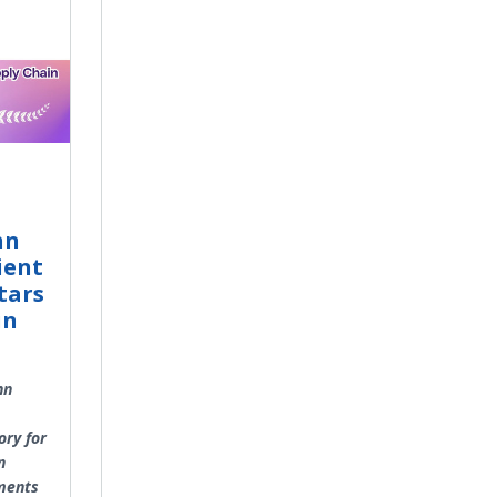
hn
ient
tars
in
hn
ory for
n
ments