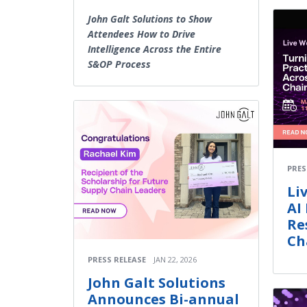
John Galt Solutions to Show
Attendees How to Drive
Intelligence Across the Entire
S&OP Process
PRES
Li
AI
Re
Ch
PRESS RELEASE
JAN 22, 2026
John Galt Solutions
Announces Bi-annual