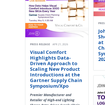
PRES
Jo
Sh
at
PRESS RELEASE
APR 21, 2026
Ch
Visual Comfort
Sy
Highlights Data-
20
Driven Approach to
Scaling New Product
Introductions at the
Gartner Supply Chain
Symposium/Xpo
Premier Manufacturer and
Retailer of High-end Lighting