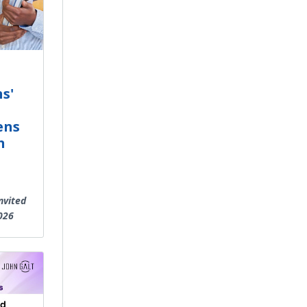
s'
ens
n
nvited
026