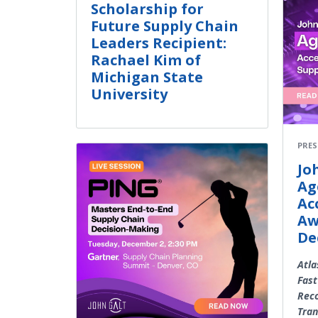
Scholarship for
Future Supply Chain
Leaders Recipient:
Rachael Kim of
Michigan State
University
PRES
Jo
Ag
Ac
Aw
De
Atla
Fast
Rec
Tran