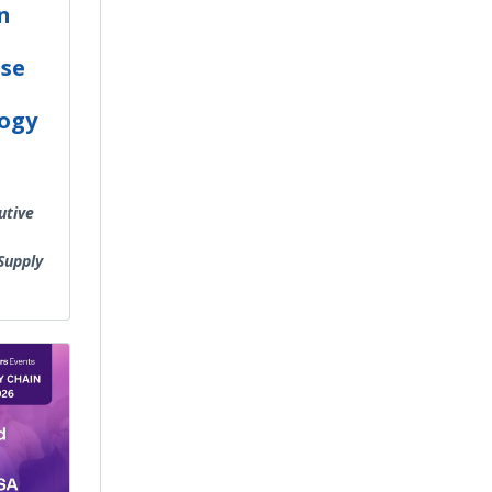
n
ise
ogy
utive
Supply