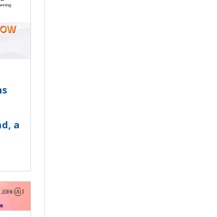
ns
d, a