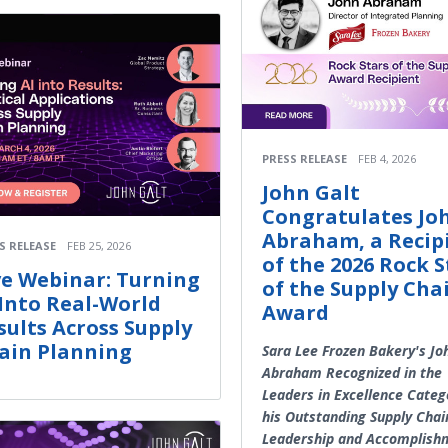
PRESS RELEASE
FEB 4, 2026
John Galt
Congratulates Jo
Abraham, a Recip
S RELEASE
FEB 25, 2026
of the 2026 Rock S
ve Webinar: Turning
of the Supply Cha
 Into Real-World
Award
sults Across Supply
ain Planning
Sara Lee Frozen Bakery's Jo
Abraham Recognized in the
Leaders in Excellence Categ
his Outstanding Supply Chai
Leadership and Accomplish