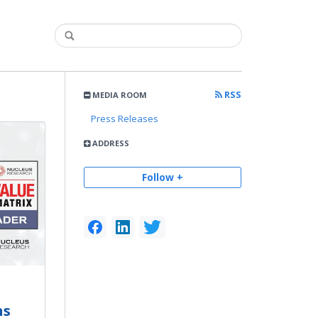
RSS
MEDIA ROOM
Press Releases
ADDRESS
Follow +
ns