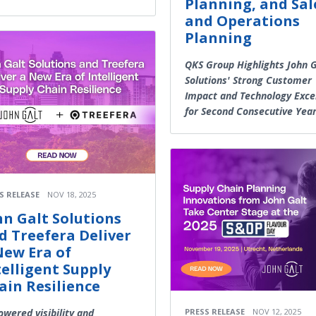
Planning, and Sal
and Operations
Planning
QKS Group Highlights John G
Solutions' Strong Customer
Impact and Technology Exce
for Second Consecutive Yea
S RELEASE
NOV 18, 2025
hn Galt Solutions
d Treefera Deliver
New Era of
telligent Supply
ain Resilience
owered visibility and
PRESS RELEASE
NOV 12, 2025