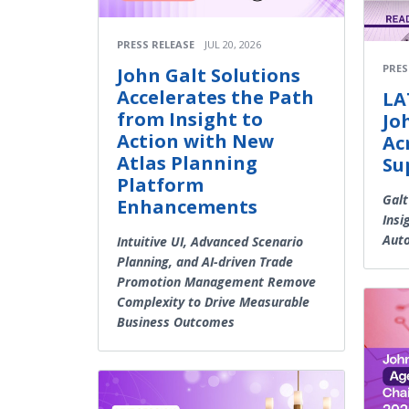
PRESS RELEASE
JUL 20, 2026
PRES
John Galt Solutions
Accelerates the Path
LA
from Insight to
Jo
Action with New
Ac
Atlas Planning
Su
Platform
Galt
Enhancements
Insi
Aut
Intuitive UI, Advanced Scenario
Planning, and AI-driven Trade
Promotion Management Remove
Complexity to Drive Measurable
Business Outcomes