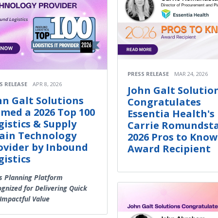
PRESS RELEASE
MAR 24, 2026
S RELEASE
APR 8, 2026
John Galt Solutio
hn Galt Solutions
Congratulates
med a 2026 Top 100
Essentia Health's
gistics & Supply
Carrie Romundsta
ain Technology
2026 Pros to Know
ovider by Inbound
Award Recipient
gistics
s Planning Platform
gnized for Delivering Quick
Impactful Value