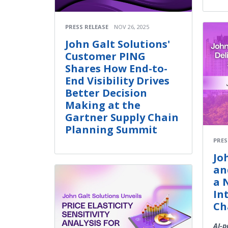
PRESS RELEASE
NOV 26, 2025
John Galt Solutions'
Customer PING
Shares How End-to-
End Visibility Drives
Better Decision
Making at the
Gartner Supply Chain
Planning Summit
PRES
Jo
an
a 
In
Ch
AI-p