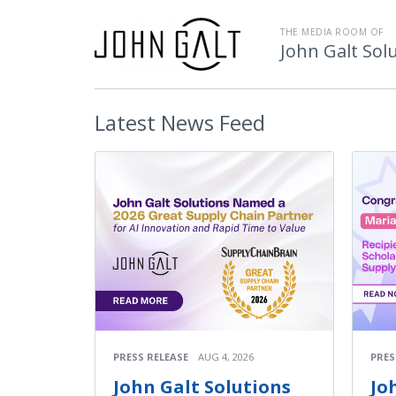
THE MEDIA ROOM OF
John Galt Sol
Latest
News Feed
PRESS RELEASE
AUG 4, 2026
PRES
John Galt Solutions
Jo