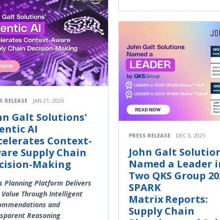
S RELEASE
JAN 21, 2026
hn Galt Solutions'
entic AI
PRESS RELEASE
DEC 3, 2025
celerates Context-
John Galt Solutio
are Supply Chain
Named a Leader i
cision-Making
Two QKS Group 20
s Planning Platform Delivers
SPARK
 Value Through Intelligent
Matrix Reports:
ommendations and
Supply Chain
sparent Reasoning