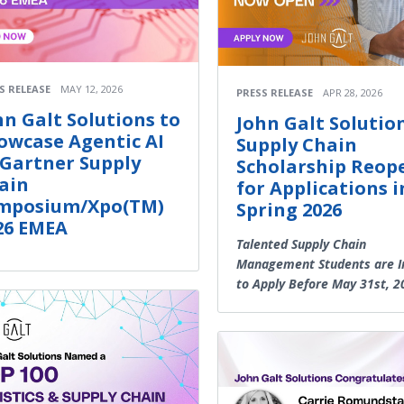
S RELEASE
MAY 12, 2026
PRESS RELEASE
APR 28, 2026
hn Galt Solutions to
John Galt Solution
owcase Agentic AI
Supply Chain
 Gartner Supply
Scholarship Reop
ain
for Applications i
mposium/Xpo(TM)
Spring 2026
26 EMEA
Talented Supply Chain
Management Students are I
to Apply Before May 31st, 2