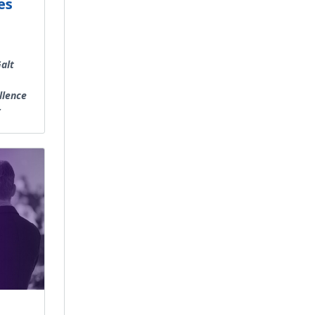
es
alt
llence
r