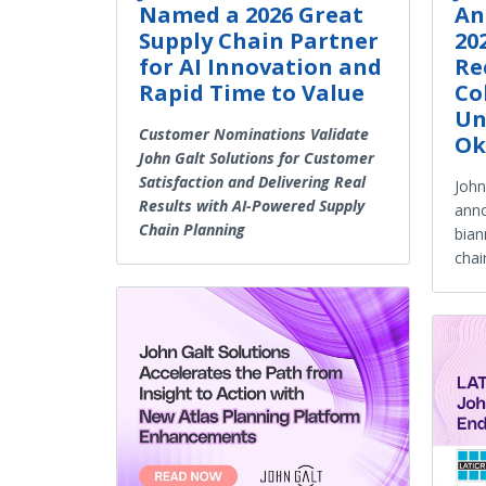
Named a 2026 Great
An
Supply Chain Partner
20
for AI Innovation and
Re
Rapid Time to Value
Co
Un
Customer Nominations Validate
Ok
John Galt Solutions for Customer
Satisfaction and Delivering Real
John
Results with AI-Powered Supply
anno
Chain Planning
bian
chai