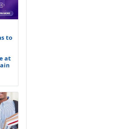
ns to
e at
hain