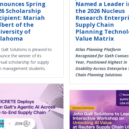
nounces Spring
Named a Leader i
26 Scholarship
the 2026 Nucleus
cipient: Mariah
Research Enterpr
lbert of the
Supply Chain
iversity of
Planning Technol
lahoma
Value Matrix
 Galt Solutions is pleased to
Atlas Planning Platform
unce the winner of its
Recognized for Sixth Consec
nual scholarship for supply
Year, Positioned Highest in
n management students.
Usability Across Enterprise 
Chain Planning Solutions