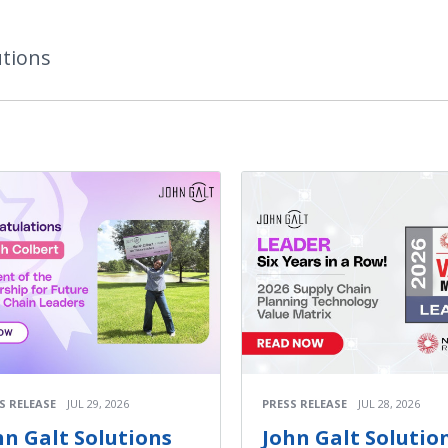
utions
S RELEASE
JUL 29, 2026
PRESS RELEASE
JUL 28, 2026
hn Galt Solutions
John Galt Solutio