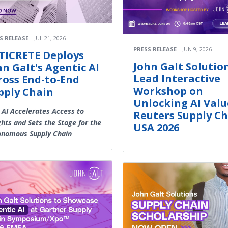
S RELEASE
JUL 21, 2026
PRESS RELEASE
JUN 9, 2026
TICRETE Deploys
John Galt Solutio
hn Galt's Agentic AI
Lead Interactive
ross End-to-End
Workshop on
pply Chain
Unlocking AI Valu
 AI Accelerates Access to
Reuters Supply C
ghts and Sets the Stage for the
USA 2026
onomous Supply Chain