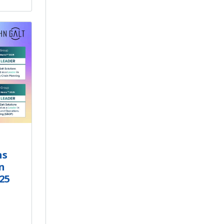
ns
n
25